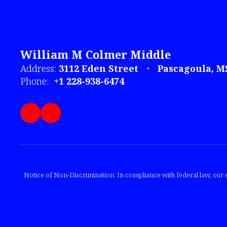
William M Colmer Middle
Address:
3112 Eden Street
Pascagoula, M
Phone:
+1 228-938-6474
Notice of Non-Discrimination: In compliance with federal law, our s