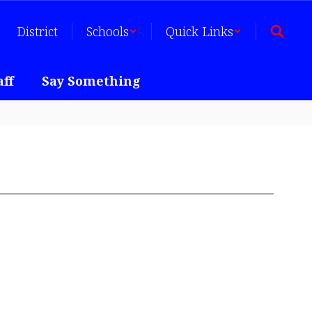
District
Schools
Quick Links
aff
Say Something