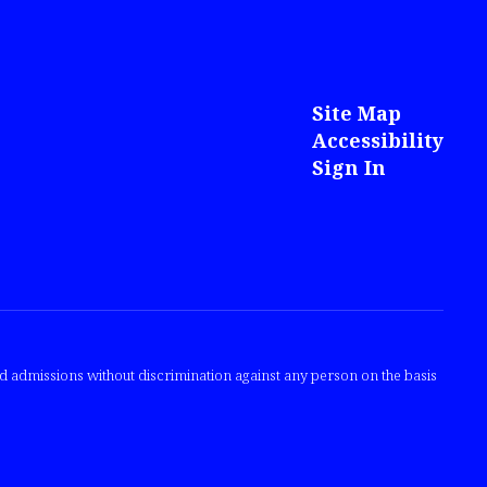
Site Map
Accessibility
Sign In
nd admissions without discrimination against any person on the basis