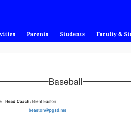
vities
Parents
Students
Faculty & St
Baseball
Head Coach:
Brent Easton
beaston@pgsd.ms