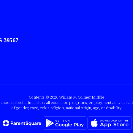
S 39567
Contents © 2026 William M Colmer Middle
chool district administers all education programs, employment activities a
of gender, race, color, religion, national origin, age, or disability.